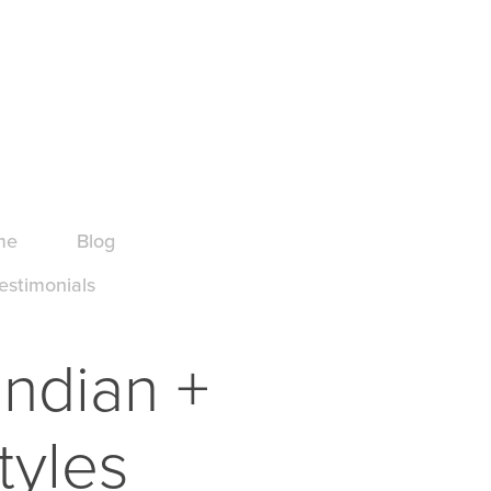
me
Blog
estimonials
ndian + 
tyles