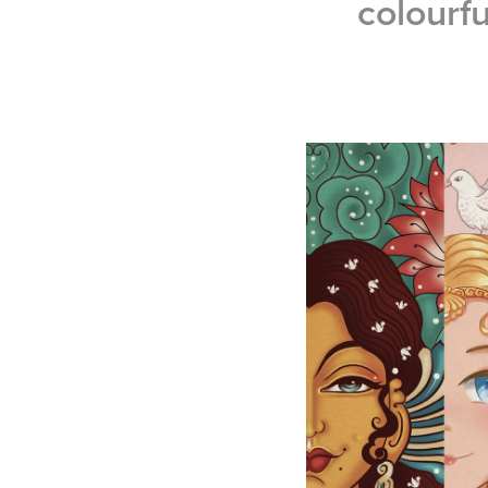
colourfu