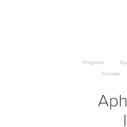
Programs
Gy
Founder
Aphr