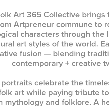
olk Art 365 Collective brings 
 from Artpreneur commune to r
gical characters through the l
ural art styles of the world. E
ative fusion — blending tradit
contemporary + creative tw
portraits celebrate the timele
folk art while paying tribute to
m mythology and folklore. A he