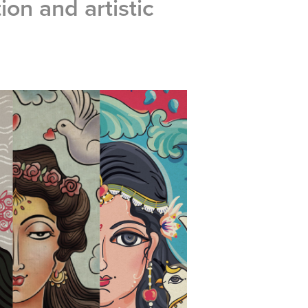
tion and artistic