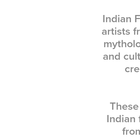
Indian F
artists
mytholo
and cult
cre
These 
Indian 
fro