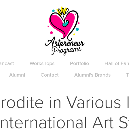
ancast
Workshops
Portfolio
Hall of Fa
Alumni
Contact
Alumni's Brands
T
odite in Various I
International Art S