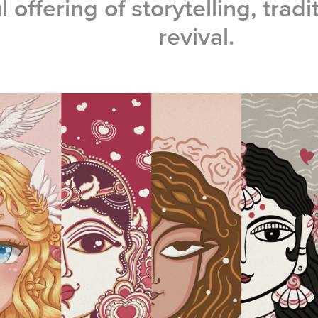
l offering of storytelling, tradi
revival.