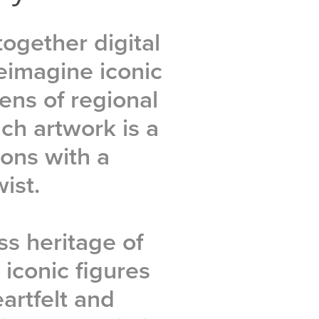
together digital
eimagine iconic
ens of regional
ach artwork is a
ions with a
ist.
ss heritage of
 iconic figures
artfelt and