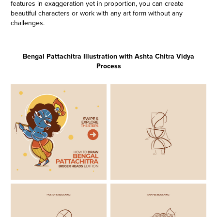
features in exaggeration yet in proportion, you can create
beautiful characters or work with any art form without any
challenges.
Bengal Pattachitra Illustration with Ashta Chitra Vidya
Process