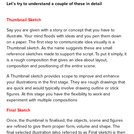
Let’s try to understand a couple of these in detail
Thumbnail Sketch
Say you are given with a story or concept that you have to
illustrate. Your mind floods with ideas and you pen them down
on a paper. The first step to communicate idea visually is a
Thumbnail sketch. As the name suggests these are small
reference sketches made to support the script. To put it simply, it
is a rough composition that gives an idea about layout,
composition and positioning of the entire scene.
A Thumbnail sketch provides scope to improve and enhance
your illustrations in the first stage. They are rough drawings that
are quick and would typically involve drawing outline or stick
figures. At this stage you have the flexibility to work and
experiment with multiple compositions
Final Sketch
Once, the thumbnail is finalised, the objects, scene and figures
are refined to give them proper form, volume and shape. The
final selected illustration (also referred to as Final sketch) is then