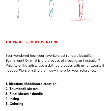
THE PROCESS OF ILLUSTRATING
Ever wondered how your favorite artist renders beautiful
illustrations? Or what is the process of creating an illustration?
Majority of the artists use a defined process with minor tweaks if
needed. We are listing them down here for your reference:
1. Ideation/ Moodboard creation
2. Thumbnail sketch
3. Final sketch / doodle
4. Inking
5. Coloring