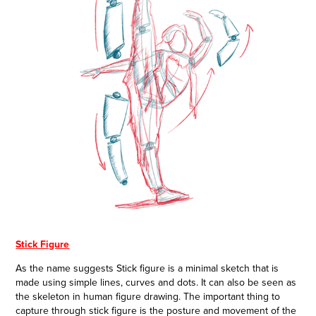
Stick Figure
As the name suggests Stick figure is a minimal sketch that is
made using simple lines, curves and dots. It can also be seen as
the skeleton in human figure drawing. The important thing to
capture through stick figure is the posture and movement of the