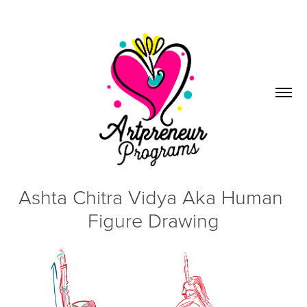
Ashta Chitra Vidya Aka Human 
Figure Drawing