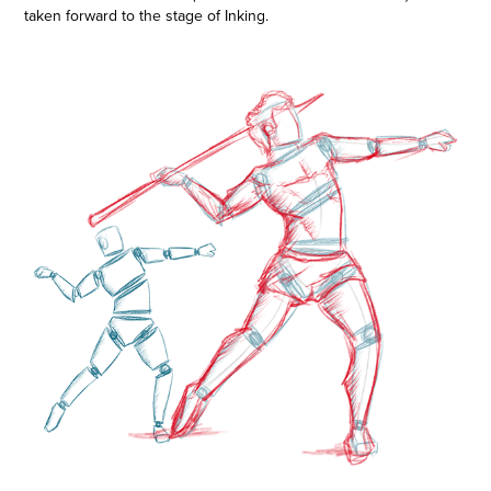
taken forward to the stage of Inking.