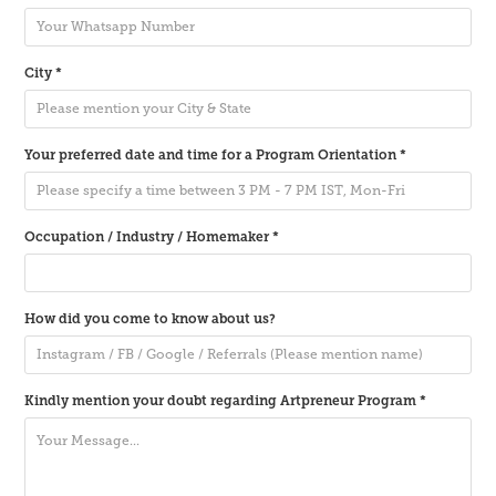
City *
Your preferred date and time for a Program Orientation *
Occupation / Industry / Homemaker *
How did you come to know about us?
Kindly mention your doubt regarding Artpreneur Program *