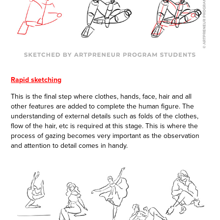
Rapid sketching
This is the final step where clothes, hands, face, hair and all
other features are added to complete the human figure. The
understanding of external details such as folds of the clothes,
flow of the hair, etc is required at this stage. This is where the
process of gazing becomes very important as the observation
and attention to detail comes in handy.