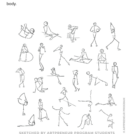
body.