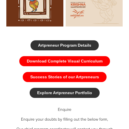
Artpreneur Program Details
Download Complete Visual Curriculum
Success Stories of our Artpreneurs
Explore Artpreneur Portfolio
Enquire
Enquire your doubts by filling out the below form,
Our chief program coordinator will contact you through