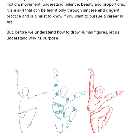
motion, movement, understand balance, beauty and proportions.
It is a skill that can be learnt only through sincere and diligent
practice and is a must to know if you want to pursue a career in
Art
But, before we understand how to draw human figures, let us
understand why its purpose