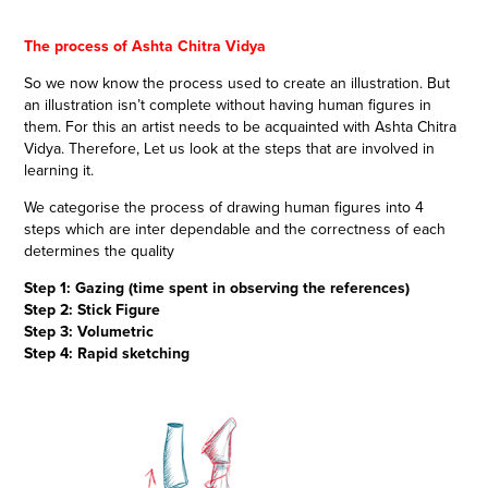
The process of Ashta Chitra Vidya
So we now know the process used to create an illustration. But
an illustration isn’t complete without having human figures in
them. For this an artist needs to be acquainted with Ashta Chitra
Vidya. Therefore, Let us look at the steps that are involved in
learning it.
We categorise the process of drawing human figures into 4
steps which are inter dependable and the correctness of each
determines the quality
Step 1: Gazing (time spent in observing the references)
Step 2: Stick Figure
Step 3: Volumetric
Step 4: Rapid sketching