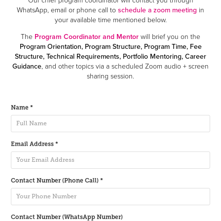
WhatsApp, email or phone call to
schedule a zoom meeting
in
your available time mentioned below.
The
Program Coordinator and Mentor
will brief you on the
Program Orientation, Program Structure, Program Time, Fee
Structure, Technical Requirements, Portfolio Mentoring, Career
Guidance
, and other topics via a scheduled Zoom audio + screen
sharing session.
Name *
Email Address *
Contact Number (Phone Call) *
Contact Number (WhatsApp Number)