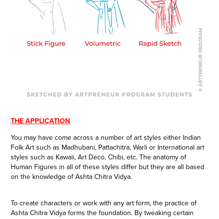
THE APPLICATION
You may have come across a number of art styles either Indian
Folk Art such as Madhubani, Pattachitra, Warli or International art
styles such as Kawaii, Art Deco, Chibi, etc. The anatomy of
Human Figures in all of these styles differ but they are all based
on the knowledge of Ashta Chitra Vidya.
To create characters or work with any art form, the practice of
Ashta Chitra Vidya forms the foundation. By tweaking certain