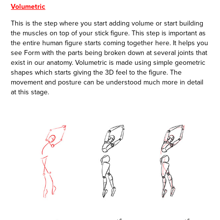
Volumetric
This is the step where you start adding volume or start building
the muscles on top of your stick figure. This step is important as
the entire human figure starts coming together here. It helps you
see Form with the parts being broken down at several joints that
exist in our anatomy. Volumetric is made using simple geometric
shapes which starts giving the 3D feel to the figure. The
movement and posture can be understood much more in detail
at this stage.