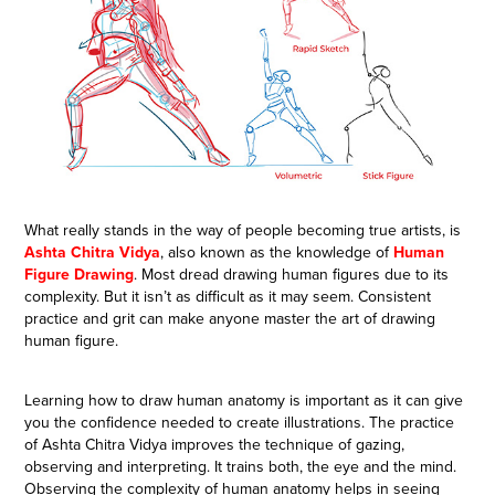
What really stands in the way of people becoming true artists, is
Ashta Chitra Vidya
, also known as the knowledge of
Human
Figure Drawing
. Most dread drawing human figures due to its
complexity. But it isn’t as difficult as it may seem. Consistent
practice and grit can make anyone master the art of drawing
human figure.
Learning how to draw human anatomy is important as it can give
you the confidence needed to create illustrations. The practice
of Ashta Chitra Vidya improves the technique of gazing,
observing and interpreting. It trains both, the eye and the mind.
Observing the complexity of human anatomy helps in seeing