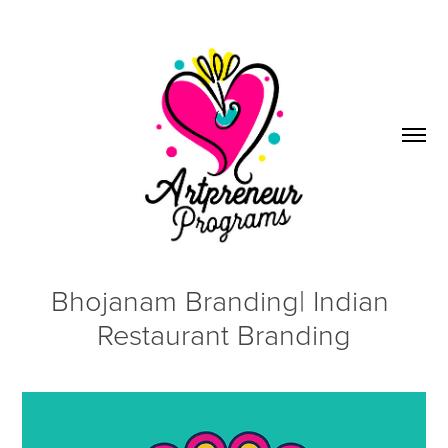
Bhojanam Branding| Indian 
Restaurant Branding