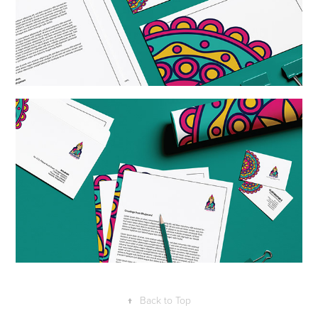
↑
Back to Top