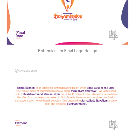
Bohemianism Final Logo design