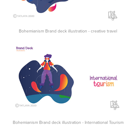
Bohemianism Brand deck illustration - creative travel
Bohemianism Brand deck illustration - International Tourism