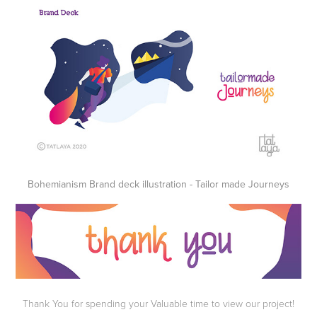
Bohemianism Brand deck illustration - Tailor made Journeys
Thank You for spending your Valuable time to view our project!