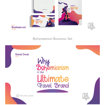
Bohemianism Business Set