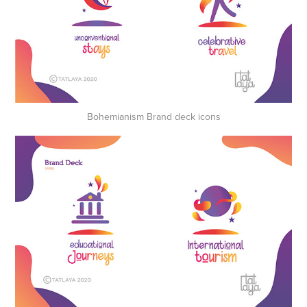
Bohemianism Brand deck icons