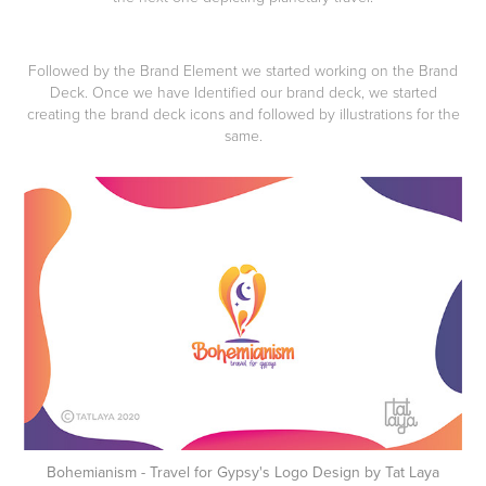
Followed by the Brand Element we started working on the
Brand
Deck.
Once we have Identified our brand deck, we started
creating the brand deck icons and followed by illustrations for the
same.
Bohemianism - Travel for Gypsy's Logo Design by Tat Laya