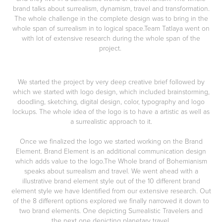
brand talks about surrealism, dynamism, travel and transformation.
The whole challenge in the complete design was to bring in the
whole span of surrealism in to logical space.Team Tatlaya went on
with lot of extensive research during the whole span of the
project.
We started the project by very deep creative brief followed by
which we started with logo design, which included
brainstorming,
doodling, sketching, digital design, color, typography and logo
lockups
. The whole idea of the logo is to have a artistic as well as
a surrealistic approach to it.
Once we finalized the logo we started working on the Brand
Element.
Brand Element
is an additional communication design
which
adds value to the logo
.The Whole brand of Bohemianism
speaks about
surrealism and travel
. We went ahead with a
illustrative brand element style
out of the 10 different brand
element style we have Identified from our extensive research. Out
of the 8 different options explored we finally narrowed it down to
two brand elements. One depicting
Surrealistic Travelers
and
the next one depicting
planetary travel.