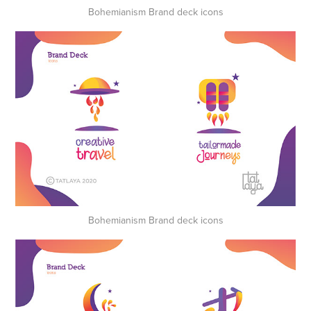
Bohemianism Brand deck icons
Bohemianism Brand deck icons