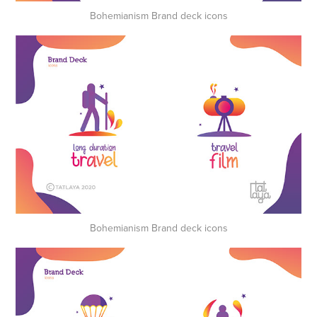
Bohemianism Brand deck icons
Bohemianism Brand deck icons