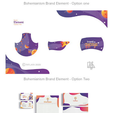
Bohemianism Brand Element - Option one
Bohemianism Brand Element - Option Two