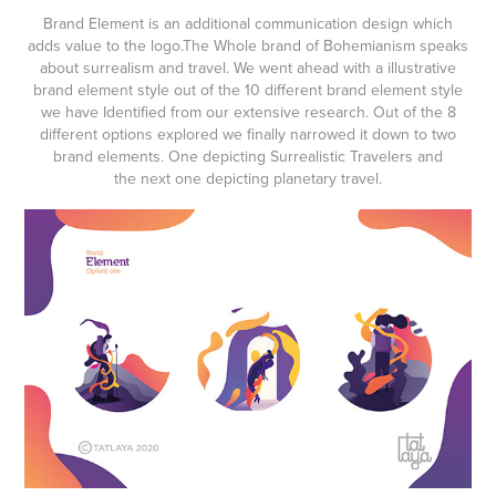
Brand Element
is an additional communication design which
adds value to the logo
.The Whole brand of Bohemianism speaks
about
surrealism and travel
. We went ahead with a
illustrative
brand element style
out of the 10 different brand element style
we have Identified from our extensive research. Out of the 8
different options explored we finally narrowed it down to two
brand elements. One depicting
Surrealistic Travelers
and
the next one depicting
planetary travel.