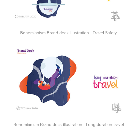
Bohemianism Brand deck illustration - Travel Safety
Bohemianism Brand deck illustration - Long duration travel