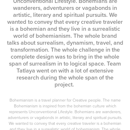
Unconventional Lifestyle. Bohemians are
wanderers, adventurers or vagabonds in
artistic, literary and spiritual pursuits. We
wanted to convey that every creative traveler
is a bohemian and they live in a surrealistic
world of bohemianism. The whole brand
talks about surrealism, dynamism, travel, and
transformation. The whole challenge in the
complete design was to bring in the whole
span of surrealism in to logical space. Team
Tatlaya went on with a lot of extensive
research during the whole span of the
project.
Bohemianism is a travel planner for Creative people. The name
Bohemianism
is inspired from the bohemian culture which
represents
Unconventional Lifestyle.
Bohemians are
wanderers,
adventurers or vagabonds in artistic, literary and spiritual pursuits
.
We wanted to convey that
every creative traveler is a bohemian
and they live in a surrealistic world of bohemianism. The whole