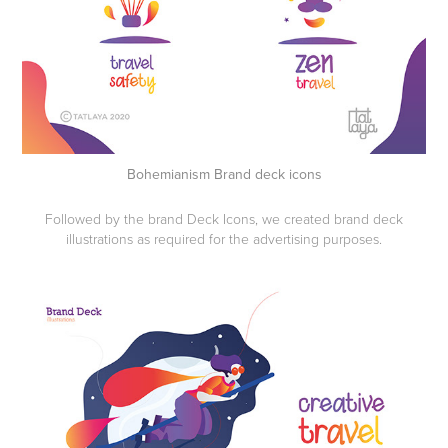
Bohemianism Brand deck icons
Followed by the brand Deck Icons, we created brand deck
illustrations as required for the advertising purposes.