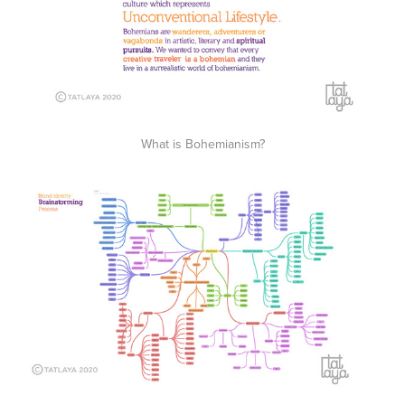
What is Bohemianism?