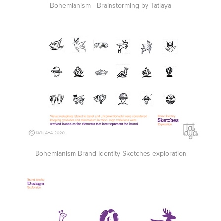
Bohemianism - Brainstorming by Tatlaya
Bohemianism Brand Identity Sketches exploration