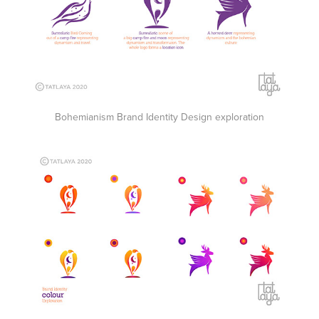
Bohemianism Brand Identity Design exploration