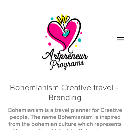
Bohemianism Creative travel - 
Branding
Bohemianism is a travel planner for Creative
people. The name Bohemianism is inspired
from the bohemian culture which represents