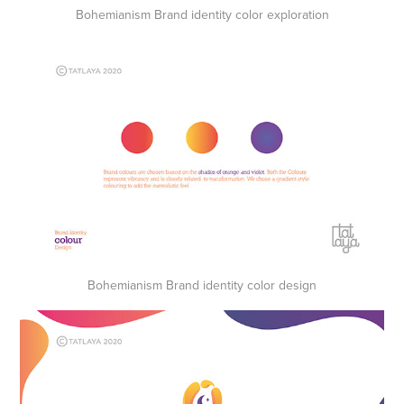
Bohemianism Brand identity color exploration
Bohemianism Brand identity color design