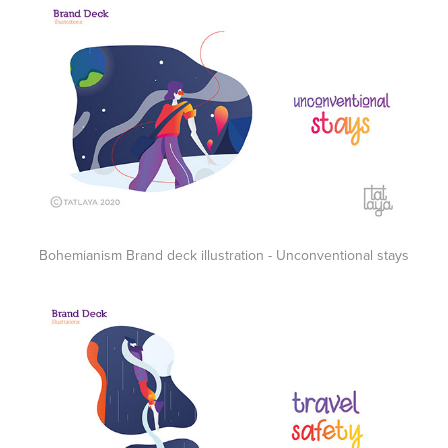
Bohemianism Brand deck illustration - Unconventional stays