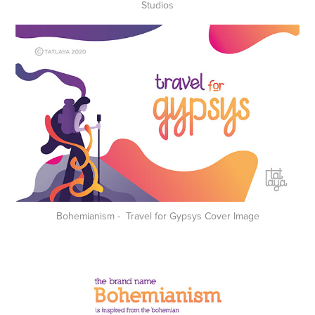
Studios
Bohemianism - Travel for Gypsys Cover Image