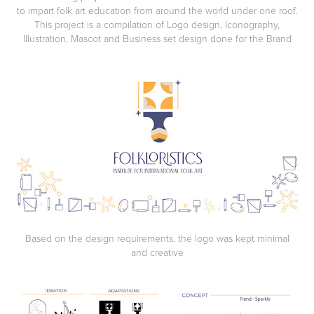
to impart folk art education from around the world under one roof.
This project is a compilation of Logo design, Iconography,
Illustration, Mascot and Business set design done for the Brand
Based on the design requirements, the logo was kept minimal
and creative