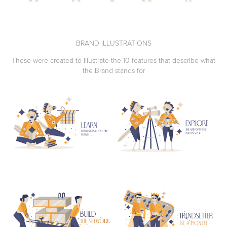
BRAND ILLUSTRATIONS
These were created to illustrate the 10 features that describe what
the Brand stands for