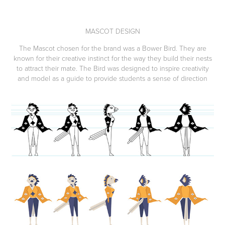
MASCOT DESIGN
The Mascot chosen for the brand was a Bower Bird. They are
known for their creative instinct for the way they build their nests
to attract their mate. The Bird was designed to inspire creativity
and model as a guide to provide students a sense of direction