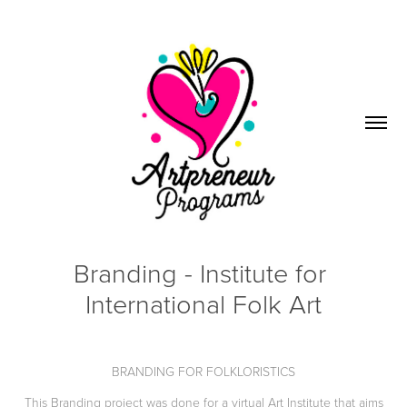
Branding - Institute for 
International Folk Art
BRANDING FOR FOLKLORISTICS
This Branding project was done for a virtual Art Institute that aims