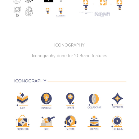
ICONOGRAPHY
Iconography done for 10 Brand features