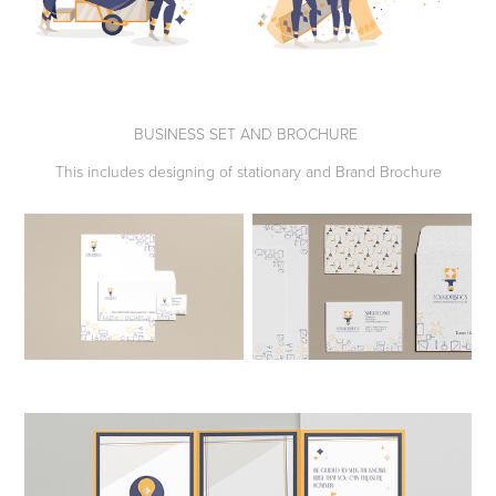
BUSINESS SET AND BROCHURE
This includes designing of stationary and Brand Brochure