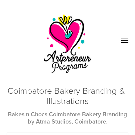
Coimbatore Bakery Branding & 
Illustrations
Bakes n Chocs Coimbatore Bakery Branding
by Atma Studios, Coimbatore.