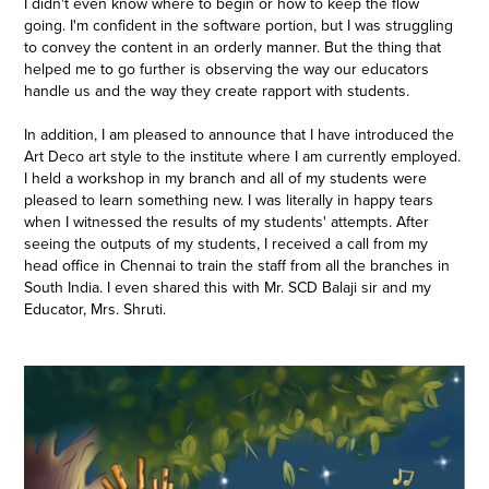
I didn't even know where to begin or how to keep the flow
going. I'm confident in the software portion, but I was struggling
to convey the content in an orderly manner. But the thing that
helped me to go further is observing the way our educators
handle us and the way they create rapport with students.
In addition, I am pleased to announce that I have introduced the
Art Deco art style to the institute where I am currently employed.
I held a workshop in my branch and all of my students were
pleased to learn something new. I was literally in happy tears
when I witnessed the results of my students' attempts. After
seeing the outputs of my students, I received a call from my
head office in Chennai to train the staff from all the branches in
South India. I even shared this with Mr. SCD Balaji sir and my
Educator, Mrs. Shruti.