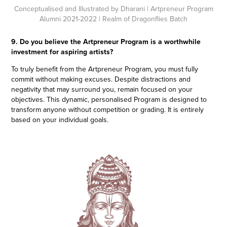
Conceptualised and Illustrated by Dharani
| Artpreneur Program
Alumni 2021-2022 | Realm of Dragonflies Batch
9. Do you believe the Artpreneur Program is a worthwhile
investment for aspiring artists?
To truly benefit from the Artpreneur Program, you must fully
commit without making excuses. Despite distractions and
negativity that may surround you, remain focused on your
objectives. This dynamic, personalised Program is designed to
transform anyone without competition or grading. It is entirely
based on your individual goals.