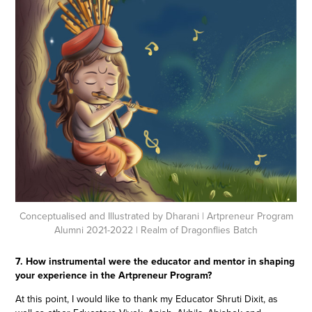
Conceptualised and Illustrated by Dharani
| Artpreneur Program
Alumni 2021-2022 | Realm of Dragonflies Batch
7. How instrumental were the educator and mentor in shaping
your experience in the Artpreneur Program?
At this point, I would like to thank my Educator Shruti Dixit, as