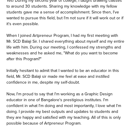
Yes! During my second year of college, I taught drawing classes
to around 30 students. Sharing my knowledge with my fellow
students gave me a sense of accomplishment. Since then, I've
wanted to pursue this field, but I'm not sure if it will work out or if
it's even possible.
When I joined Artpreneur Program, I had my first meeting with
Mr. SCD Balaji Sir. I shared everything about myself and my entire
life with him. During our meeting, I confessed my strengths and
weaknesses and he asked me, "What do you want to become
after this Program?"
Initially hesitant to admit that I wanted to be an educator in this
field, Mr. SCD Balaji sir made me feel at ease and instilled
confidence in me, despite my self-doubt.
Now, I'm proud to say that I'm working as a Graphic Design
educator in one of Bangalore's prestigious institutes. I'm
confident in what I'm doing and most importantly, I love what I'm
doing. I provide my best outputs and updates to students and
they are happy and satisfied with my teaching. All of this is only
possible because of Artpreneur Program.