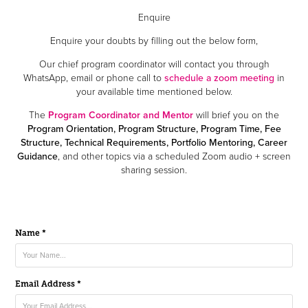
Enquire
Enquire your doubts by filling out the below form,
Our chief program coordinator will contact you through
WhatsApp, email or phone call to
schedule a zoom meeting
in
your available time mentioned below.
The
Program Coordinator and Mentor
will brief you on the
Program Orientation, Program Structure, Program Time, Fee
Structure, Technical Requirements, Portfolio Mentoring, Career
Guidance
, and other topics via a scheduled Zoom audio + screen
sharing session.
Name *
Email Address *