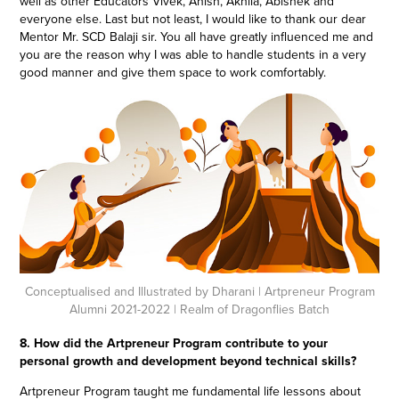
well as other Educators Vivek, Anish, Akhila, Abishek and
everyone else. Last but not least, I would like to thank our dear
Mentor Mr. SCD Balaji sir. You all have greatly influenced me and
you are the reason why I was able to handle students in a very
good manner and give them space to work comfortably.
Conceptualised and Illustrated by Dharani
| Artpreneur Program
Alumni 2021-2022 | Realm of Dragonflies Batch
8. How did the Artpreneur Program contribute to your
personal growth and development beyond technical skills?
Artpreneur Program taught me fundamental life lessons about