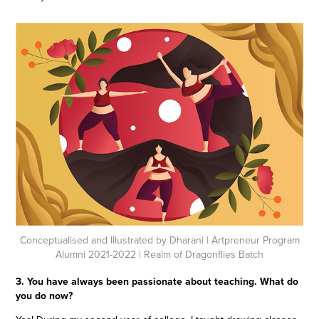
Conceptualised and Illustrated by Dharani
| Artpreneur Program
Alumni 2021-2022 | Realm of Dragonflies Batch
3. You have always been passionate about teaching. What do
you do now?