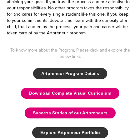
attaining your goals if you trust the process and are attentive to
your responsibilities. No other program takes the responsibility
for and cares for every single student like this one. If you keep
to your commitments, devote time, learn with the curiosity of a
child, trust and enjoy the process, your path and career will be
taken care of by the Artpreneur program.
To Know more about the Program, Please click and explore the
below links
Artpreneur Program Details
Download Complete Visual Curriculum
Success Stories of our Artpreneurs
Explore Artpreneur Portfolio