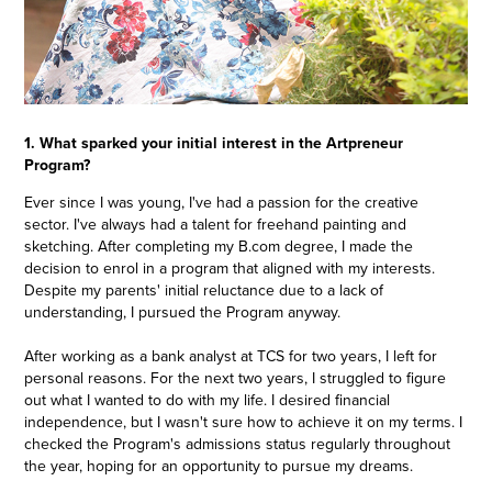
1. What sparked your initial interest in the Artpreneur
Program?
Ever since I was young, I've had a passion for the creative
sector. I've always had a talent for freehand painting and
sketching. After completing my B.com degree, I made the
decision to enrol in a program that aligned with my interests.
Despite my parents' initial reluctance due to a lack of
understanding, I pursued the Program anyway.
After working as a bank analyst at TCS for two years, I left for
personal reasons. For the next two years, I struggled to figure
out what I wanted to do with my life. I desired financial
independence, but I wasn't sure how to achieve it on my terms. I
checked the Program's admissions status regularly throughout
the year, hoping for an opportunity to pursue my dreams.