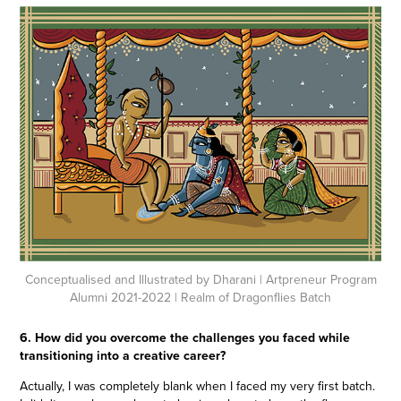
Conceptualised and Illustrated by Dharani
| Artpreneur Program
Alumni 2021-2022 | Realm of Dragonflies Batch
6. How did you overcome the challenges you faced while
transitioning into a creative career?
Actually, I was completely blank when I faced my very first batch.