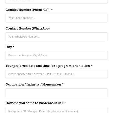
Contact Number (Phone Call) *
Contact Number (WhatsApp)
City *
Your preferred date and time for a program orientation *
Occupation / Industry / Homemaker *
How did you come to know about us ? *