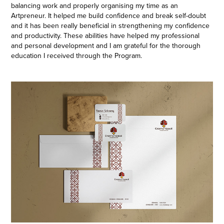
balancing work and properly organising my time as an
Artpreneur. It helped me build confidence and break self-doubt
and it has been really beneficial in strengthening my confidence
and productivity. These abilities have helped my professional
and personal development and I am grateful for the thorough
education I received through the Program.