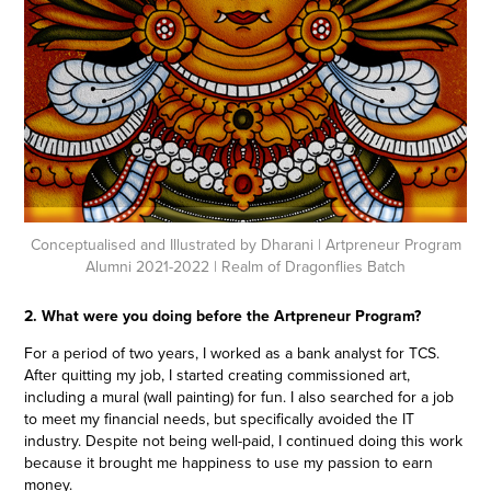
Conceptualised and Illustrated by Dharani
| Artpreneur Program
Alumni 2021-2022 | Realm of Dragonflies Batch
2. What were you doing before the Artpreneur Program?
For a period of two years, I worked as a bank analyst for TCS.
After quitting my job, I started creating commissioned art,
including a mural (wall painting) for fun. I also searched for a job
to meet my financial needs, but specifically avoided the IT
industry. Despite not being well-paid, I continued doing this work
because it brought me happiness to use my passion to earn
money.