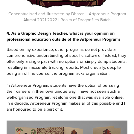
Conceptualised and Illustrated by Dharani
| Artpreneur Program
Alumni 2021-2022 | Realm of Dragonflies Batch
4. As a Graphic Design Teacher, what is your opinion on
professional education outside of the Artpreneur Program?
Based on my experience, other programs do not provide a
comprehensive understanding of specific software. Instead, they
offer only a single path with no options or simply dump students,
resulting in inaccurate tracking reports. Most crucially, despite
being an offline course, the program lacks organisation.
In Artpreneur Program, students have the option of pursuing
their careers in their own unique way. I have not seen such a
well-organised Program, let alone one that was available online,
in a decade. Artpreneur Program makes all of this possible and I
am honoured to be a part of it.