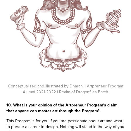
Conceptualised and Illustrated by Dharani
| Artpreneur Program
Alumni 2021-2022 | Realm of Dragonflies Batch
10. What is your opinion of the Artpreneur Program's claim
that anyone can master art through the Program?
This Program is for you if you are passionate about art and want
to pursue a career in design. Nothing will stand in the way of you