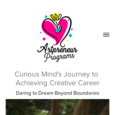
Curious Mind's Journey to 
Achieving Creative Career
Daring to Dream Beyond Boundaries