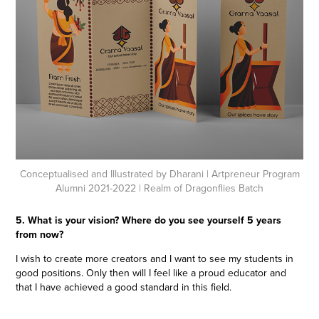
Conceptualised and Illustrated by Dharani
| Artpreneur Program
Alumni 2021-2022 | Realm of Dragonflies Batch
5. What is your vision? Where do you see yourself 5 years
from now?
I wish to create more creators and I want to see my students in
good positions. Only then will I feel like a proud educator and
that I have achieved a good standard in this field.