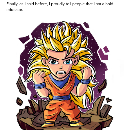
Finally, as I said before, I proudly tell people that I am a bold
educator.