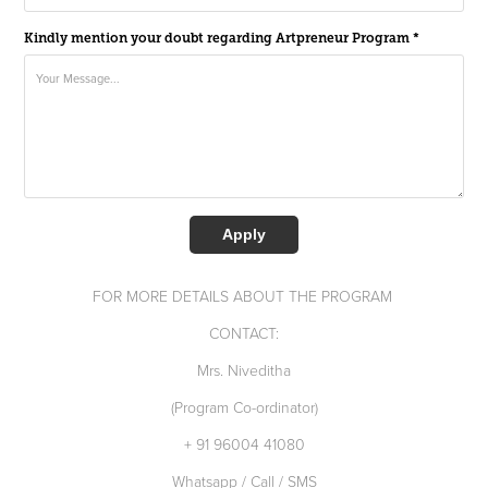
Kindly mention your doubt regarding Artpreneur Program *
Apply
FOR MORE DETAILS ABOUT THE PROGRAM
CONTACT:
Mrs. Niveditha
(Program Co-ordinator)
+ 91 96004 41080
Whatsapp / Call / SMS