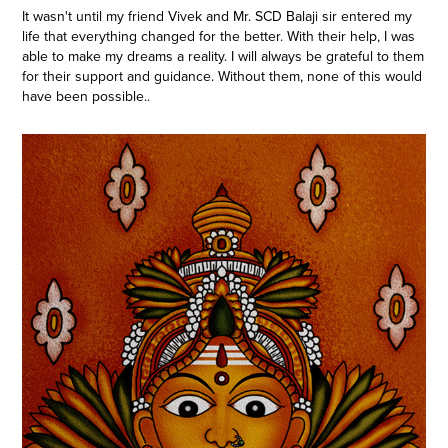
It wasn't until my friend Vivek and Mr. SCD Balaji sir entered my
life that everything changed for the better. With their help, I was
able to make my dreams a reality. I will always be grateful to them
for their support and guidance. Without them, none of this would
have been possible..