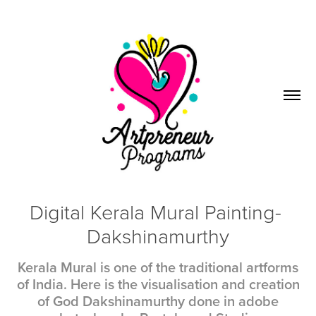
Digital Kerala Mural Painting- 
Dakshinamurthy
Kerala Mural is one of the traditional artforms
of India. Here is the visualisation and creation
of God Dakshinamurthy done in adobe