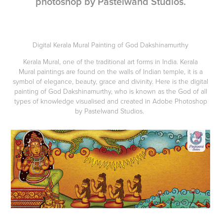
photoshop by Pastelwand Studios.
Digital Kerala Mural Painting of God Dakshinamurthy
Kerala Mural, one of the traditional art forms in India. Kerala
Mural paintings are found on the walls of Indian temple, it is a
symbol of elegance, beauty, grace and divinity. Here is the digital
painting of God Dakshinamurthy, who is known as the God of all
types of knowledge visualised and created in Adobe Photoshop
by Pastelwand Studios.