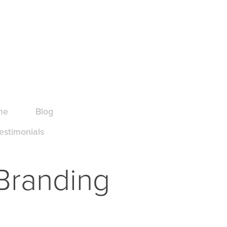
me
Blog
estimonials
 Branding