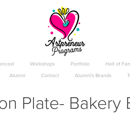
ancast
Workshops
Portfolio
Hall of Fa
Alumni
Contact
Alumni's Brands
T
on Plate- Bakery