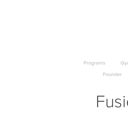
Programs
Gy
Founder
Fusi