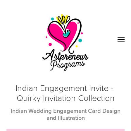
Indian Engagement Invite - 
Quirky Invitation Collection
Indian Wedding Engagement Card Design
and Illustration