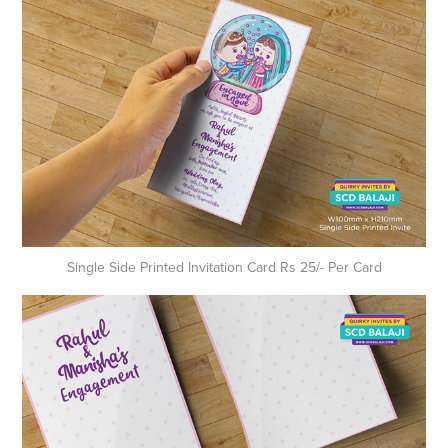
Single Side Printed Invitation Card Rs 25/- Per Card