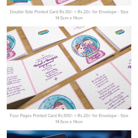
Double Side Printed Card Rs.50/- + Rs.20/- for Envelope - Size
14.5cm x 14cm
Four Pages Printed Card Rs.100/- + Rs.20/- for Envelope - Size
14.5cm x 14cm