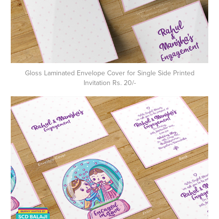
Gloss Laminated Envelope Cover for Single Side Printed
Invitation Rs. 20/-