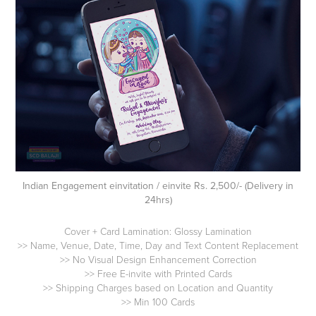
Indian Engagement einvitation / einvite Rs. 2,500/- (Delivery in
24hrs)
Cover + Card Lamination: Glossy Lamination
>> Name, Venue, Date, Time, Day and Text Content Replacement
>> No Visual Design Enhancement Correction
>> Free E-invite with Printed Cards
>> Shipping Charges based on Location and Quantity
>> Min 100 Cards