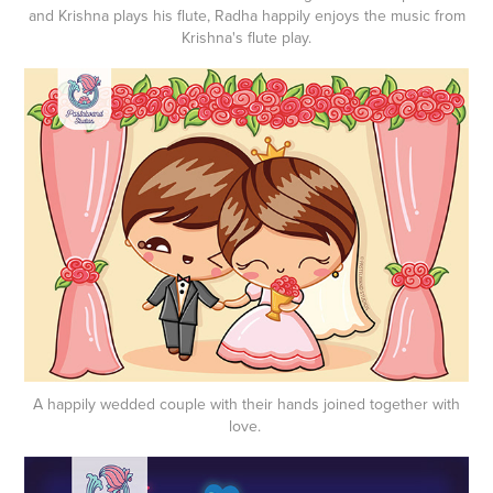
and Krishna plays his flute, Radha happily enjoys the music from
Krishna's flute play.
A happily wedded couple with their hands joined together with
love.