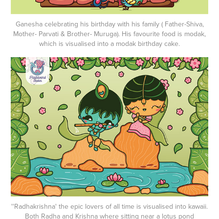
Ganesha celebrating his birthday with his family ( Father-Shiva,
Mother- Parvati & Brother- Muruga). His favourite food is modak,
which is visualised into a modak birthday cake.
''Radhakrishna' the epic lovers of all time is visualised into kawaii.
Both Radha and Krishna where sitting near a lotus pond