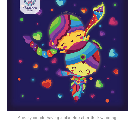
A crazy couple having a bike ride after their wedding.