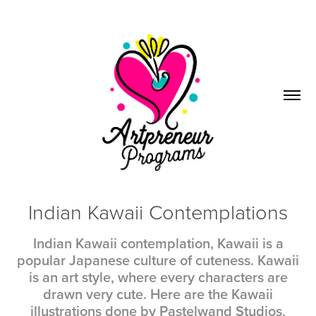
Indian Kawaii Contemplations
Indian Kawaii contemplation, Kawaii is a
popular Japanese culture of cuteness. Kawaii
is an art style, where every characters are
drawn very cute. Here are the Kawaii
illustrations done by Pastelwand Studios.