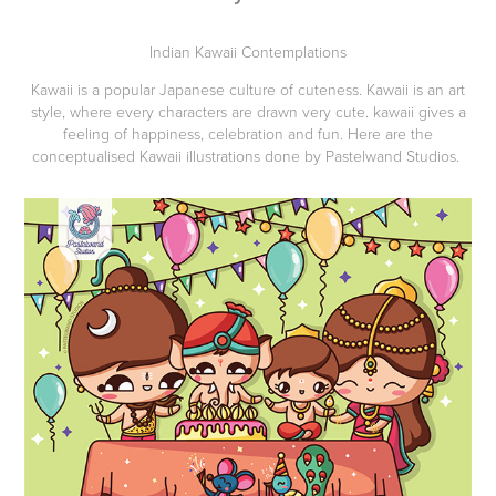
Indian Kawaii Contemplations
Kawaii is a popular Japanese culture of cuteness. Kawaii is an art
style, where every characters are drawn very cute. kawaii gives a
feeling of happiness, celebration and fun. Here are the
conceptualised Kawaii illustrations done by Pastelwand Studios.