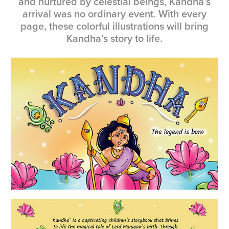
and nurtured by celestial beings, Kandha’s
arrival was no ordinary event. With every
page, these colorful illustrations will bring
Kandha’s story to life.