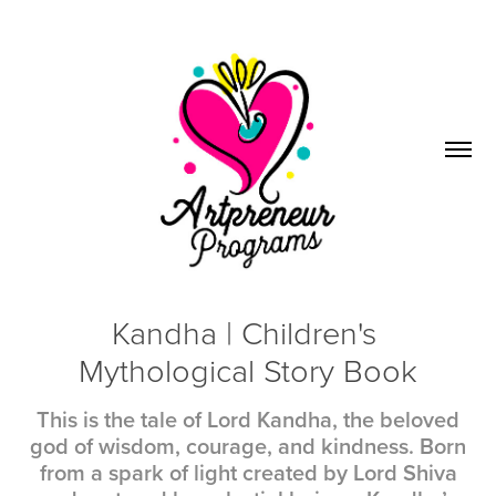
Kandha | Children's 
Mythological Story Book
This is the tale of Lord Kandha, the beloved
god of wisdom, courage, and kindness. Born
from a spark of light created by Lord Shiva