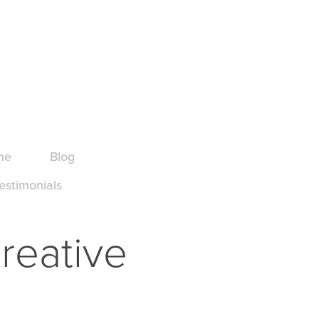
me
Blog
estimonials
reative 