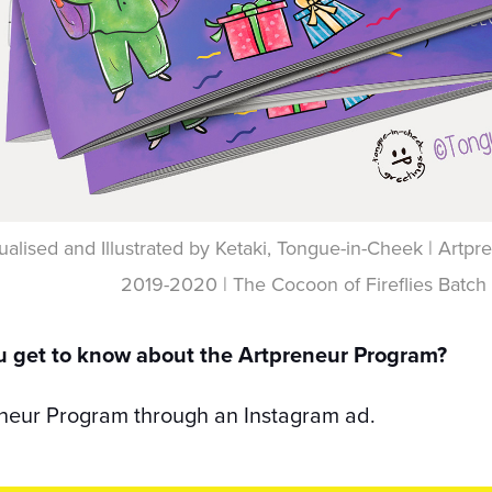
alised and Illustrated by Ketaki, Tongue-in-Cheek | Art
2019-2020 | The Cocoon of Fireflies Batch
u get to know about the Artpreneur Program?
eneur Program through an Instagram ad.