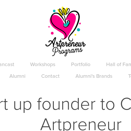
ancast
Workshops
Portfolio
Hall of Fa
Alumni
Contact
Alumni's Brands
T
rt up founder to C
Artpreneur