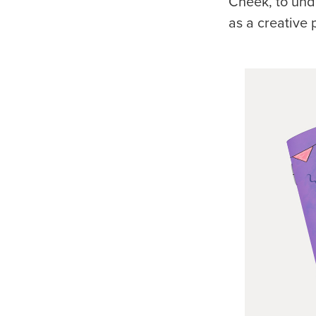
Cheek, to und
as a creative 