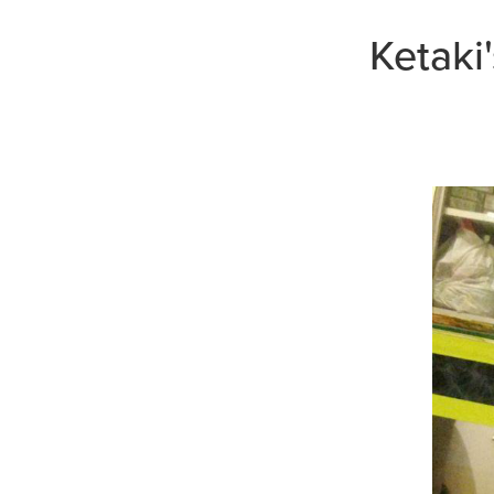
Ketaki