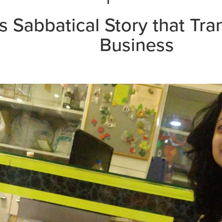
's Sabbatical Story that Tr
Business