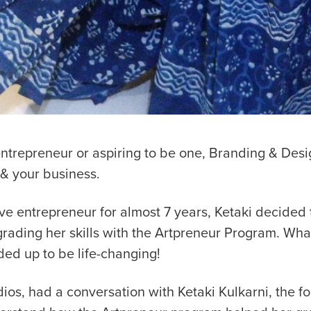
entrepreneur or aspiring to be one, Branding & Desig
 & your business.
ve entrepreneur for almost 7 years, Ketaki decided t
grading her skills with the Artpreneur Program. Wha
ded up to be life-changing!
os, had a conversation with Ketaki Kulkarni, the f