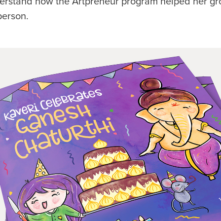
erstand how the Artpreneur program helped her gr
person.