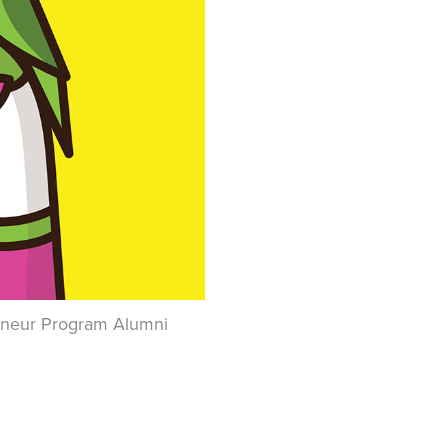
preneur Program Alumni