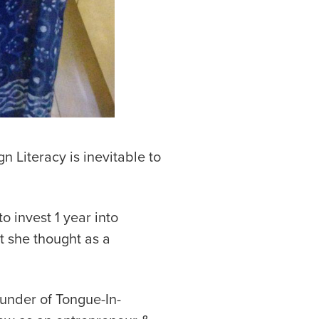
n Literacy is inevitable to
o invest 1 year into
t she thought as a
ounder of Tongue-In-