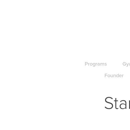
Programs
Gy
Founder
Sta