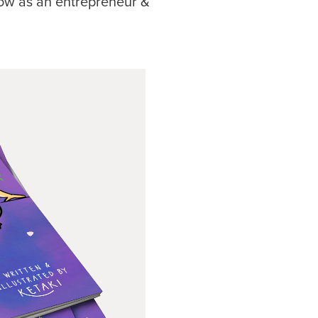
ow as an entrepreneur &