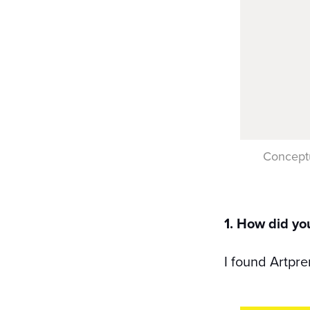
Conceptu
1. How did yo
I found Artpr