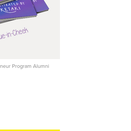
preneur Program Alumni