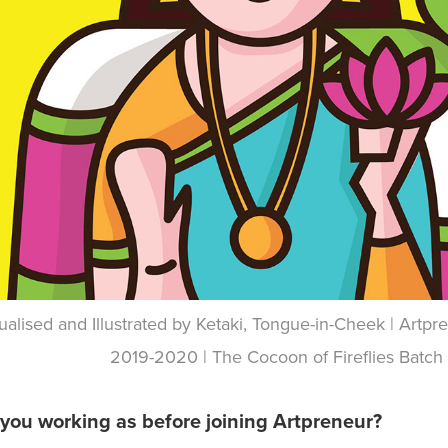
alised and Illustrated by Ketaki, Tongue-in-Cheek | Art
2019-2020 | The Cocoon of Fireflies Batch
you working as before joining Artpreneur?