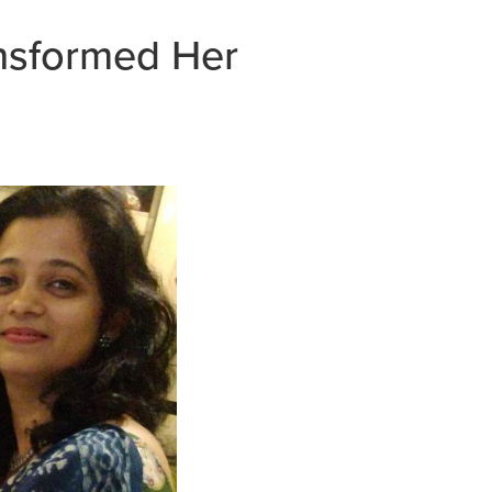
ansformed Her