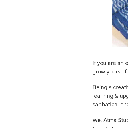
If you are an 
grow yourself
Being a creati
learning & up
sabbatical en
We, Atma Studi