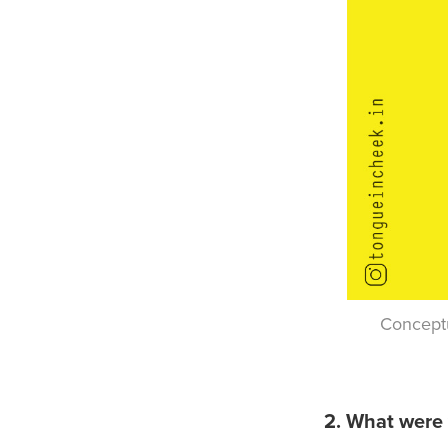
Conceptu
2. What were 