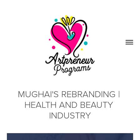
MUGHAI'S REBRANDING | 
HEALTH AND BEAUTY 
INDUSTRY