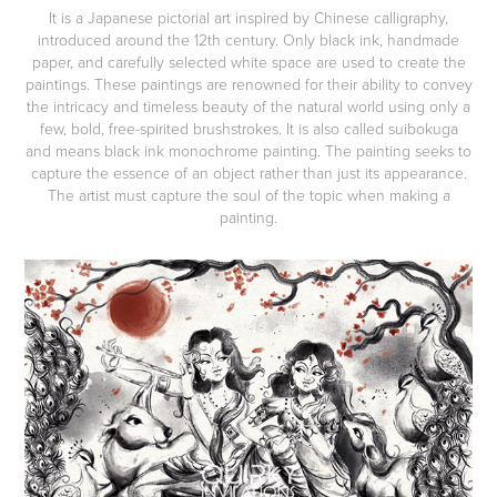
It is a Japanese pictorial art inspired by Chinese calligraphy,
introduced around the 12th century. Only black ink, handmade
paper, and carefully selected white space are used to create the
paintings. These paintings are renowned for their ability to convey
the intricacy and timeless beauty of the natural world using only a
few, bold, free-spirited brushstrokes. It is also called suibokuga
and means black ink monochrome painting.​​​​​​​ The painting seeks to
capture the essence of an object rather than just its appearance.
The artist must capture the soul of the topic when making a
painting.