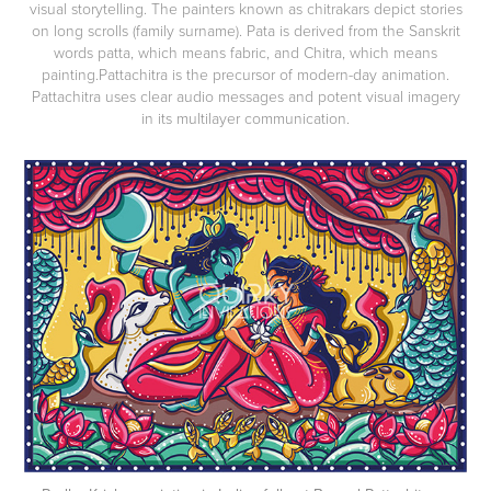
visual storytelling. The painters known as chitrakars depict stories
on long scrolls (family surname). Pata is derived from the Sanskrit
words patta, which means fabric, and Chitra, which means
painting.Pattachitra is the precursor of modern-day animation.
Pattachitra uses clear audio messages and potent visual imagery
in its multilayer communication.