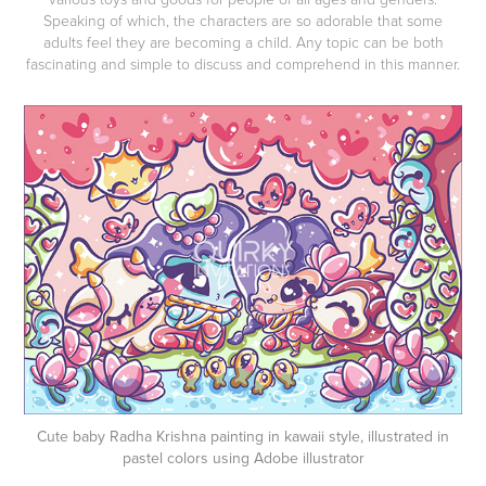
Speaking of which, the characters are so adorable that some
adults feel they are becoming a child. Any topic can be both
fascinating and simple to discuss and comprehend in this manner.
Cute baby Radha Krishna painting in kawaii style, illustrated in
pastel colors using Adobe illustrator