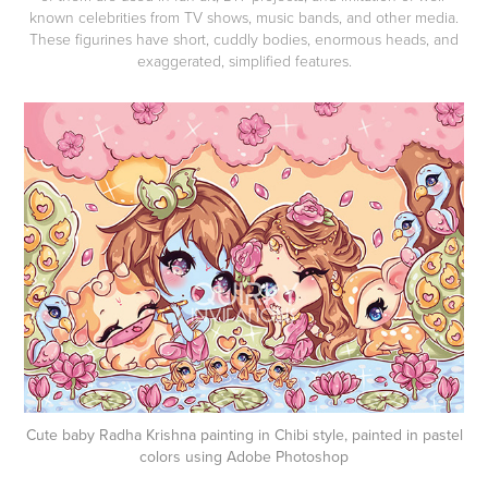
known celebrities from TV shows, music bands, and other media.
These figurines have short, cuddly bodies, enormous heads, and
exaggerated, simplified features.
Cute baby Radha Krishna painting in Chibi style, painted in pastel
colors using Adobe Photoshop