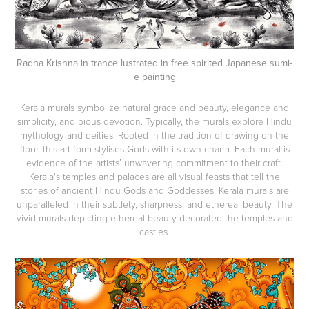
Radha Krishna in trance lustrated in free spirited Japanese sumi-
e painting
Kerala murals symbolize natural grace and beauty, elegance and
simplicity, and pious devotion. Typically, the murals explore Hindu
mythology and deities. Rooted in the tradition of drawing on the
floor, this art form stylises Gods with its own charm. Each mural is
evidence of the artists’ unwavering commitment to their craft.
Kerala's temples and palaces are all visual feasts that tell the
stories of ancient Hindu Gods and Goddesses. Kerala murals are
unparalleled in their subtlety, sharpness, and ethereal beauty. The
vivid murals depicting ethereal beauty decorated the temples and
castles.