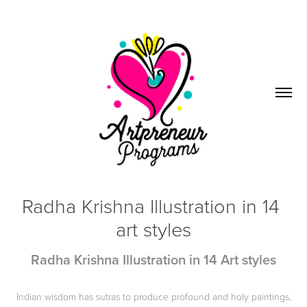
Radha Krishna Illustration in 14 
art styles
Radha Krishna Illustration in 14 Art styles
Indian wisdom has sutras to produce profound and holy paintings,