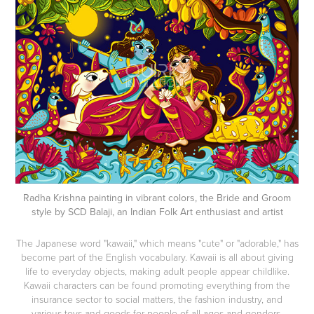
Radha Krishna painting in vibrant colors, the Bride and Groom
style by SCD Balaji, an Indian Folk Art enthusiast and artist
The Japanese word "kawaii," which means "cute" or "adorable," has
become part of the English vocabulary. Kawaii is all about giving
life to everyday objects, making adult people appear childlike.
Kawaii characters can be found promoting everything from the
insurance sector to social matters, the fashion industry, and
various toys and goods for people of all ages and genders.