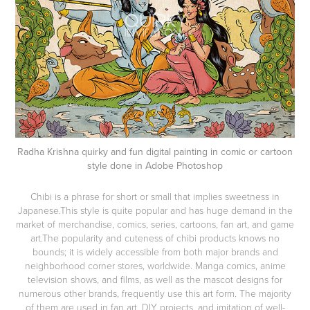
Radha Krishna quirky and fun digital painting in comic or cartoon
style done in Adobe Photoshop
Chibi is a phrase for short or small that implies sweetness in
Japanese.This style is quite popular and has huge demand in the
market of merchandise, comics, series, cartoons, fan art, and game
art.The popularity and cuteness of chibi products knows no
bounds; it is widely accessible from both major brands and
neighborhood corner stores, worldwide. Manga comics, anime
television shows, and films, as well as the mascot designs for
numerous other brands, frequently use this art form. The majority
of them are used in fan art, DIY projects, and imitation of well-