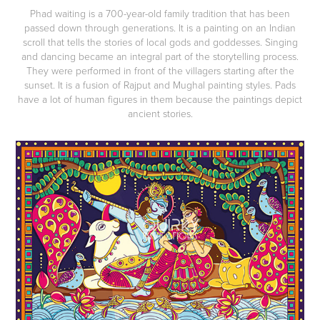
Phad waiting is a 700-year-old family tradition that has been
passed down through generations. It is a painting on an Indian
scroll that tells the stories of local gods and goddesses. Singing
and dancing became an integral part of the storytelling process.
They were performed in front of the villagers starting after the
sunset. It is a fusion of Rajput and Mughal painting styles. Pads
have a lot of human figures in them because the paintings depict
ancient stories.