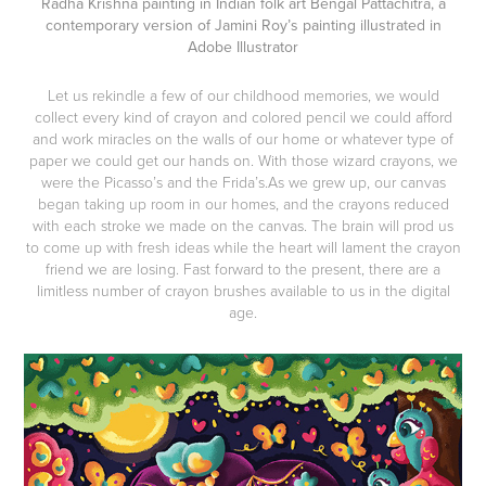
Radha Krishna painting in Indian folk art Bengal Pattachitra, a
contemporary version of Jamini Roy’s painting illustrated in
Adobe Illustrator
Let us rekindle a few of our childhood memories, we would
collect every kind of crayon and colored pencil we could afford
and work miracles on the walls of our home or whatever type of
paper we could get our hands on. With those wizard crayons, we
were the Picasso’s and the Frida’s.As we grew up, our canvas
began taking up room in our homes, and the crayons reduced
with each stroke we made on the canvas. The brain will prod us
to come up with fresh ideas while the heart will lament the crayon
friend we are losing. Fast forward to the present, there are a
limitless number of crayon brushes available to us in the digital
age.