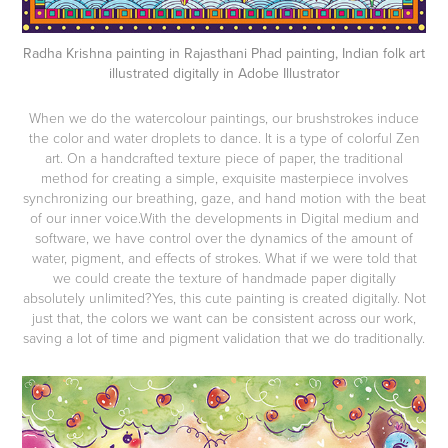
Radha Krishna painting in Rajasthani Phad painting, Indian folk art
illustrated digitally in Adobe Illustrator
When we do the watercolour paintings, our brushstrokes induce
the color and water droplets to dance. It is a type of colorful Zen
art. On a handcrafted texture piece of paper, the traditional
method for creating a simple, exquisite masterpiece involves
synchronizing our breathing, gaze, and hand motion with the beat
of our inner voice.With the developments in Digital medium and
software, we have control over the dynamics of the amount of
water, pigment, and effects of strokes. What if we were told that
we could create the texture of handmade paper digitally
absolutely unlimited?Yes, this cute painting is created digitally. Not
just that, the colors we want can be consistent across our work,
saving a lot of time and pigment validation that we do traditionally.