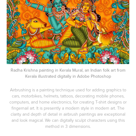
Radha Krishna painting in Kerala Mural, an Indian folk art from
Kerala illustrated digitally in Adobe Photoshop
Airbrushing is a painting technique used for adding graphics to
cars, motorbikes, helmets, tattoos, decorating mobile phones,
computers, and home electronics, for creating T-shirt designs or
fingernail art. It is presently a modern style in modern art. The
clarity and depth of detail in airbrush paintings are exceptional
and look magical. We can digitally sculpt characters using this
method in 3 dimensions.