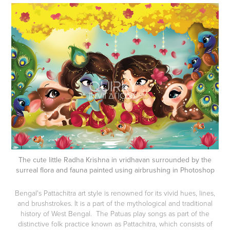
The cute little Radha Krishna in vridhavan surrounded by the
surreal flora and fauna painted using airbrushing in Photoshop
Bengal's Pattachitra art style is renowned for its vivid hues, lines,
and brushstrokes. It is a part of the mythological and traditional
history of West Bengal. The Patuas play songs as part of the
distinctive folk practice known as Pattachitra, which consists of