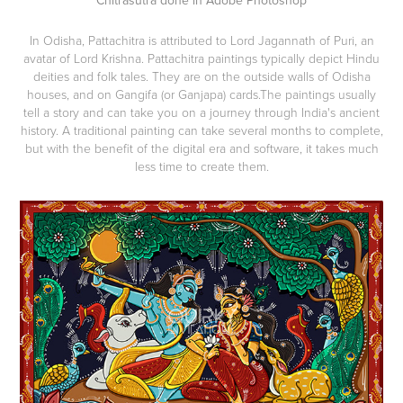
In Odisha, Pattachitra is attributed to Lord Jagannath of Puri, an
avatar of Lord Krishna. Pattachitra paintings typically depict Hindu
deities and folk tales. They are on the outside walls of Odisha
houses, and on Gangifa (or Ganjapa) cards.The paintings usually
tell a story and can take you on a journey through India's ancient
history. A traditional painting can take several months to complete,
but with the benefit of the digital era and software, it takes much
less time to create them.