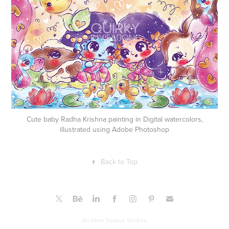
Cute baby Radha Krishna painting in Digital watercolors,
illustrated using Adobe Photoshop
↑
Back to Top
An Atma Studios Venture