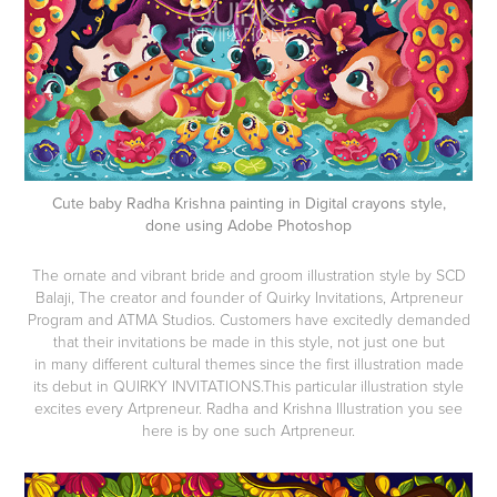
Cute baby Radha Krishna painting in Digital crayons style,
done using Adobe Photoshop
The ornate and vibrant bride and groom illustration style by SCD
Balaji, The creator and founder of Quirky Invitations, Artpreneur
Program and ATMA Studios. Customers have excitedly demanded
that their invitations be made in this style, not just one but
in many different cultural themes since the first illustration made
its debut in QUIRKY INVITATIONS.This particular illustration style
excites every Artpreneur. Radha and Krishna Illustration you see
here is by one such Artpreneur.