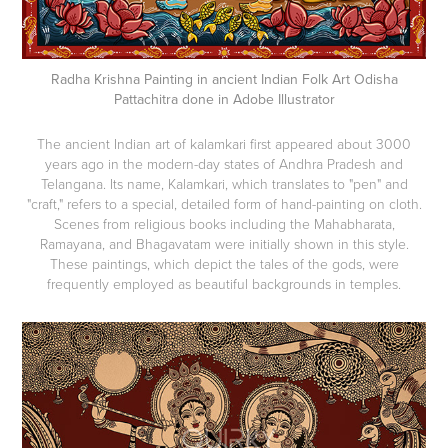
Radha Krishna Painting in ancient Indian Folk Art Odisha
Pattachitra done in Adobe Illustrator
The ancient Indian art of kalamkari first appeared about 3000
years ago in the modern-day states of Andhra Pradesh and
Telangana. Its name, Kalamkari, which translates to "pen" and
"craft," refers to a special, detailed form of hand-painting on cloth.
Scenes from religious books including the Mahabharata,
Ramayana, and Bhagavatam were initially shown in this style.
These paintings, which depict the tales of the gods, were
frequently employed as beautiful backgrounds in temples.