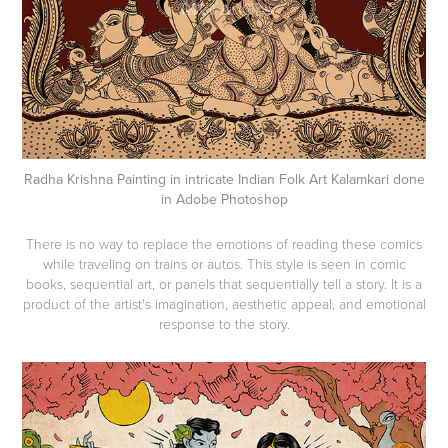
Radha Krishna Painting in intricate Indian Folk Art Kalamkari done
in Adobe Photoshop
There is no way to replace the emotions of reading these comics
while traveling on trains or autos. This style is seen in comic
books, sequential art, or panels that sequentially tell a story. It is a
product of the artist's imagination, aesthetic appeal, and emotional
response to the story.