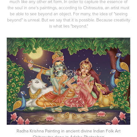
much like any other art form. In order to capture the essence of
the soul in one's paintings, according to Chitrasutra, an artist must
be able to see beyond an object. For many, the idea of "seeing
beyond" is unreal. But we say that it is possible. Because creativity
is what lies "beyond."​​​​​​​
Radha Krishna Painting in ancient divine Indian Folk Art
Chitrasutra done in Adobe Photoshop