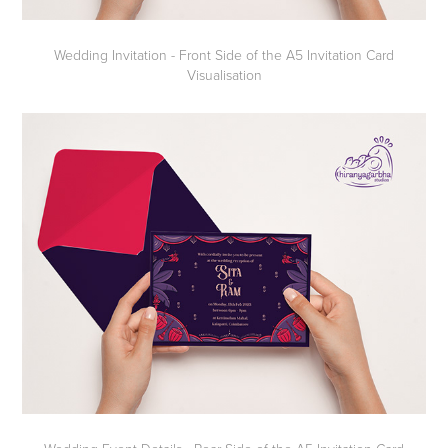
Wedding Invitation - Front Side of the A5 Invitation Card
Visualisation