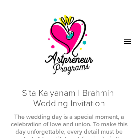
Sita Kalyanam | Brahmin 
Wedding Invitation
The wedding day is a special moment, a
celebration of love and union. To make this
day unforgettable, every detail must be