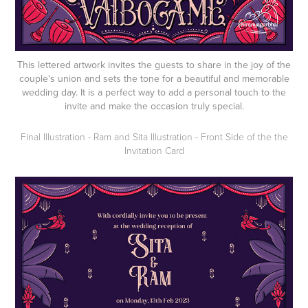
This lettered artwork invites the guests to share in the joy of the
couple's union and sets the tone for a beautiful and memorable
wedding day. It is a perfect way to add a personal touch to the
invite and make the occasion truly special.
Final Illustration - Ram and Sita Illustration - Front Side of the the
Invitation Card