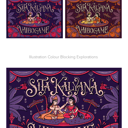
Illustration Colour Blocking Explorations