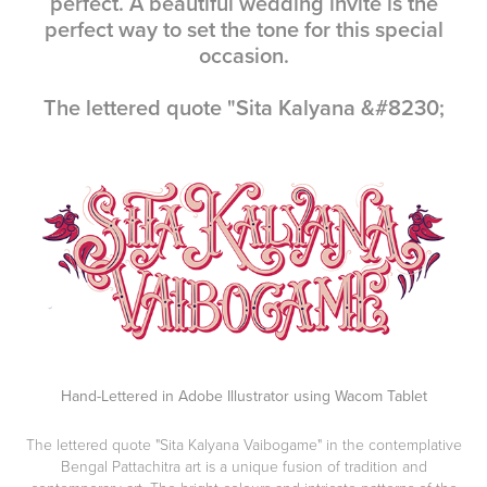
perfect. A beautiful wedding invite is the
perfect way to set the tone for this special
occasion.
The lettered quote "Sita Kalyana &#8230;
Hand-Lettered in Adobe Illustrator using Wacom Tablet
The lettered quote
"Sita Kalyana Vaibogame"
in the contemplative
Bengal Pattachitra art is a unique fusion of tradition and