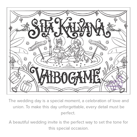
The wedding day is a special moment, a celebration of love and
union. To make this day unforgettable, every detail must be
perfect.
A beautiful wedding invite is the perfect way to set the tone for
this special occasion.