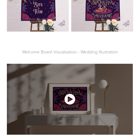
Welcome Board Visualisation - Wedding Illustration