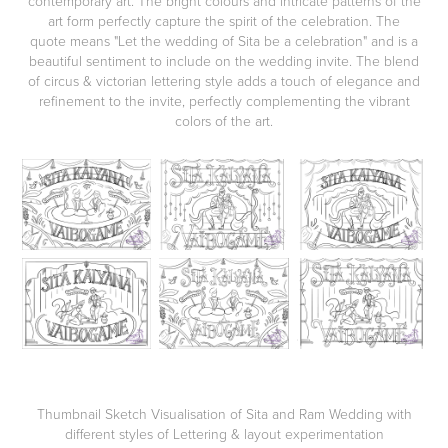
contemporary art. The bright colours and intricate patterns of the
art form perfectly capture the spirit of the celebration.
The
quote means "Let the wedding of Sita be a celebration" and is a
beautiful sentiment to include on the wedding invite. The blend
of circus & victorian lettering style adds a touch of elegance and
refinement to the invite, perfectly complementing the vibrant
colors of the art.
Thumbnail Sketch Visualisation of Sita and Ram Wedding with
different styles of Lettering & layout experimentation