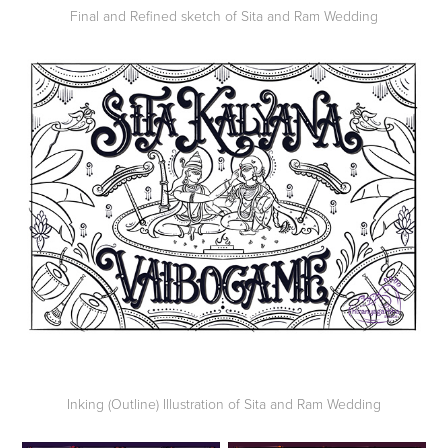
Final and Refined sketch of Sita and Ram Wedding
Inking (Outline) Illustration of Sita and Ram Wedding