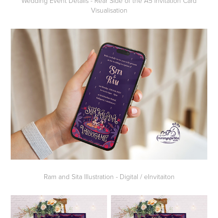
Wedding Event Details - Rear Side of the A5 Invitation Card
Visualisation
Ram and Sita Illustration - Digital / eInvitaiton