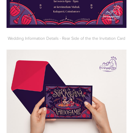
Wedding Information Details - Rear Side of the the Invitation Card