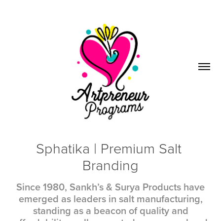
Sphatika | Premium Salt 
Branding
Since 1980, Sankh’s & Surya Products have
emerged as leaders in salt manufacturing,
standing as a beacon of quality and