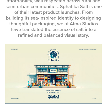
affordability, well respected across rural and
semi-urban communities. Sphatika Salt is one
of their latest product launches. From
building its sea-inspired identity to designing
thoughtful packaging, we at Atma Studios
have translated the essence of salt into a
refined and balanced visual story.