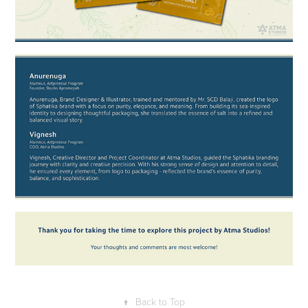
↑
Back to Top