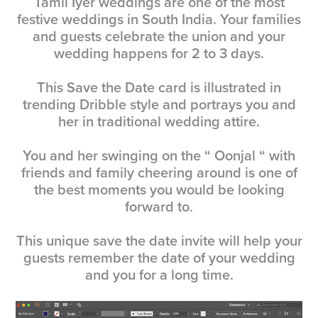
Tamil Iyer weddings are one of the most
festive weddings in South India. Your families
and guests celebrate the union and your
wedding happens for 2 to 3 days.
This Save the Date card is illustrated in
trending Dribble style and portrays you and
her in traditional wedding attire.
You and her swinging on the “ Oonjal “ with
friends and family cheering around is one of
the best moments you would be looking
forward to.
This unique save the date invite will help your
guests remember the date of your wedding
and you for a long time.