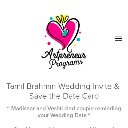
Tamil Brahmin Wedding Invite & 
Save the Date Card
“ Madisaar and Veshti clad couple reminding
your Wedding Date “