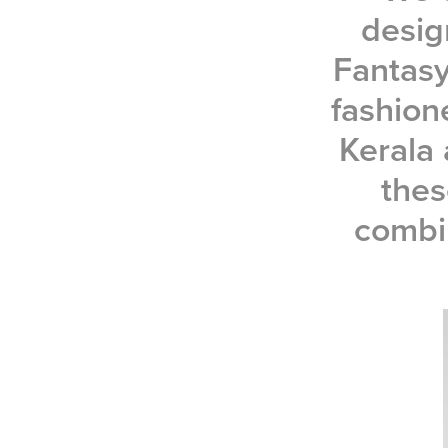
desig
Fantasy
fashione
Kerala 
thes
combi