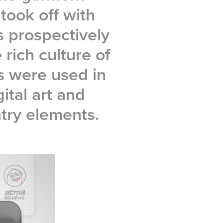
took off with
s prospectively
 rich culture of
es were used in
ital art and
try elements.