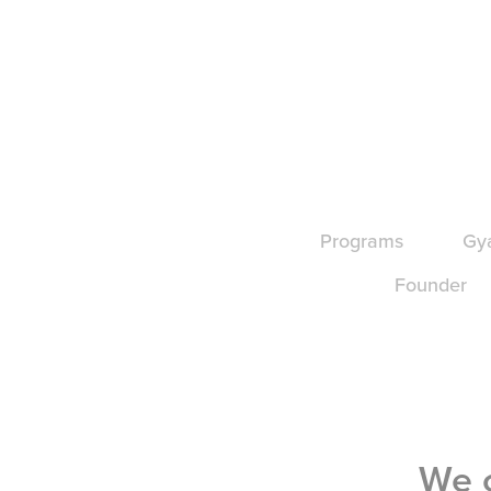
Programs
Gy
Founder
We c