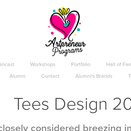
ancast
Workshops
Portfolio
Hall of Fa
Alumni
Contact
Alumni's Brands
T
Tees Design 2
losely considered breezing i