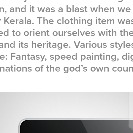
n, and it was a blast when we 
 Kerala. The clothing item wa
d to orient ourselves with the
and its heritage. Various styl
e: Fantasy, speed painting, dig
nations of the god’s own coun