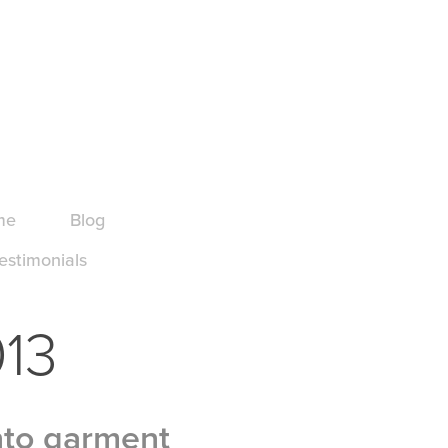
me
Blog
estimonials
013
nto garment