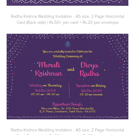
Radha Krishna Wedding Invitation - A5 size, 2 Page Horizontal
Card (Back side) | Rs.50/- per card + Rs.20 per envelope
Radha Krishna Wedding Invitation - A5 size, 2 Page Horizontal