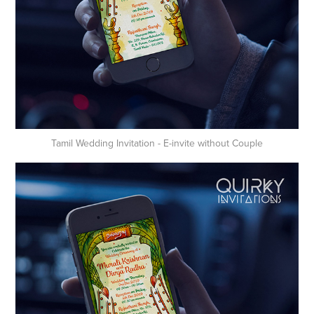
Tamil Wedding Invitation - E-invite without Couple