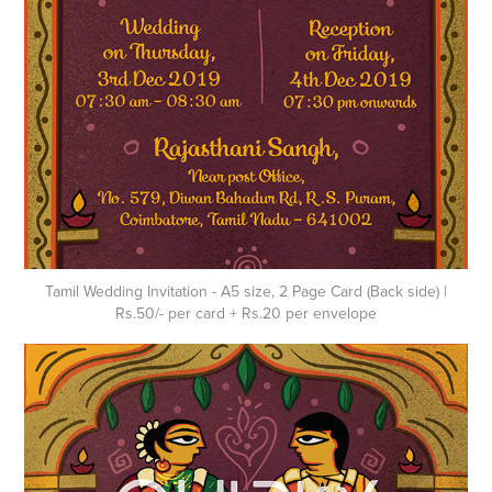
Tamil Wedding Invitation - A5 size, 2 Page Card (Back side) |
Rs.50/- per card + Rs.20 per envelope