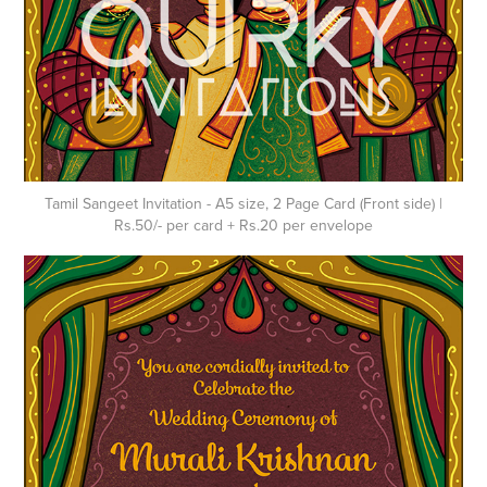
Tamil Sangeet Invitation - A5 size, 2 Page Card (Front side) |
Rs.50/- per card + Rs.20 per envelope