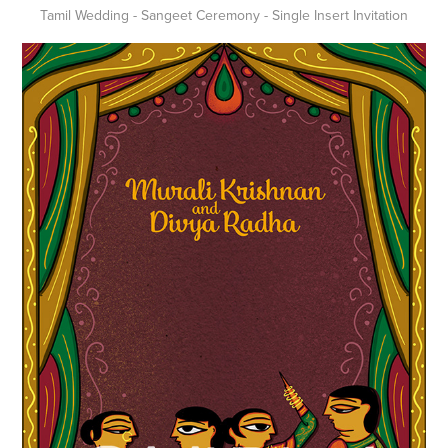
Tamil Wedding - Sangeet Ceremony - Single Insert Invitation