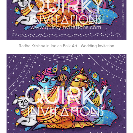
Radha Krishna in Indian Folk Art - Wedding Invitation