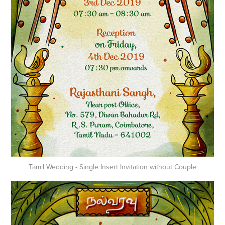
Tamil Wedding - Single Insert Invitation without Couple