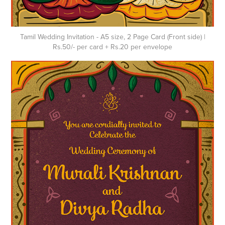
Tamil Wedding Invitation - A5 size, 2 Page Card (Front side) |
Rs.50/- per card + Rs.20 per envelope