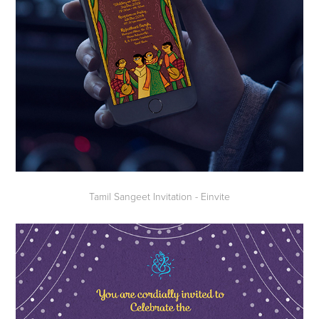
Tamil Sangeet Invitation - Einvite