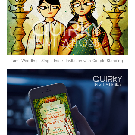
Tamil Wedding - Single Insert Invitation with Couple Standing