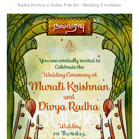
Radha Krishna in Indian Folk Art - Wedding E-invitation