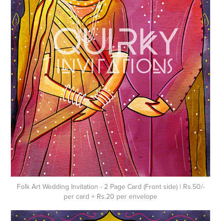
Folk Art Wedding Invitation - 2 Page Card (Front side) | Rs.50/-
per card + Rs.20 per envelope