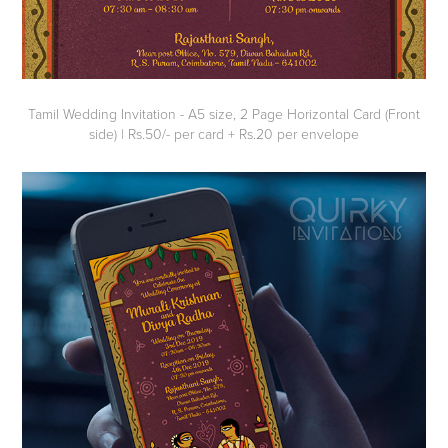
Tamil Wedding Invitation - A5 size, 2 Page Horizontal Card (Front
side) | Rs.50/- per card + Rs.20 per envelope