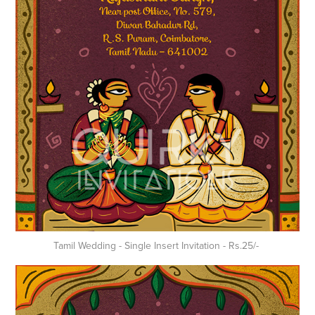
Tamil Wedding - Single Insert Invitation - Rs.25/-