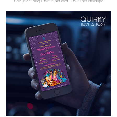
Card (Front side) | Rs.50/- per card + Rs.20 per envelope