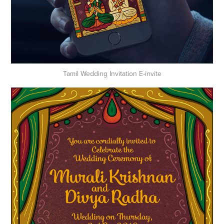
Tamil Wedding Invitation E-invite