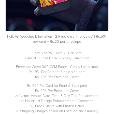
Folk Art Wedding E-Invitation - 2 Page Card (Front side) | Rs.50/-
per card + Rs.20 per envelope
Card Size: W 11.6cm x H 20.6cm
Card 300 GSM Board - Glossy Lamination
Envelope Cover 300 GSM Paper - Glossy Lamination
Rs. 25/- Per Card for Single side print
Rs. 20/- Per Envelope Cover
Rs. 50/- Per Card for Front & Back print
Rs. 20/- Per Envelope Cover
>> Name, Venue, Date, Time & Day Text Replacement
>> No Visual Design Enhancement / Correction
>> Free E-invite with Printed Cards
>> Shipping Charges based on Location and Quantity