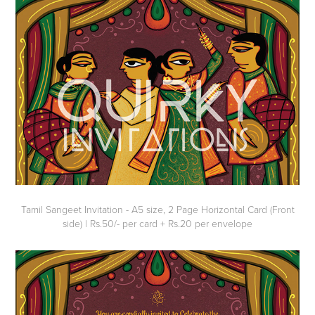
Tamil Sangeet Invitation - A5 size, 2 Page Horizontal Card (Front
side) | Rs.50/- per card + Rs.20 per envelope