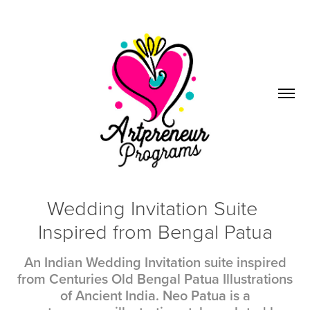
Wedding Invitation Suite 
Inspired from Bengal Patua
An Indian Wedding Invitation suite inspired
from Centuries Old Bengal Patua Illustrations
of Ancient India. Neo Patua is a