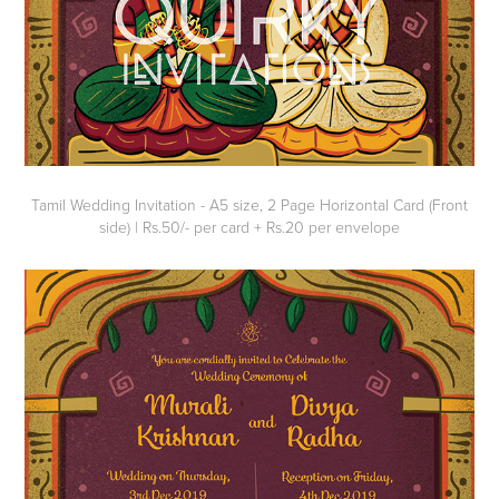
Tamil Wedding Invitation - A5 size, 2 Page Horizontal Card (Front
side) | Rs.50/- per card + Rs.20 per envelope