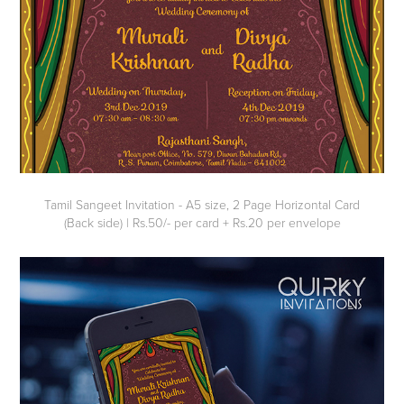
Tamil Sangeet Invitation - A5 size, 2 Page Horizontal Card
(Back side) | Rs.50/- per card + Rs.20 per envelope