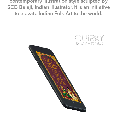
contemporary illustration style sculpted by
SCD Balaji, Indian Illustrator. It is an initiative
to elevate Indian Folk Art to the world.