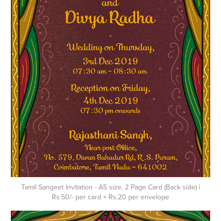
Tamil Sangeet Invitation - A5 size, 2 Page Card (Back side) |
Rs.50/- per card + Rs.20 per envelope