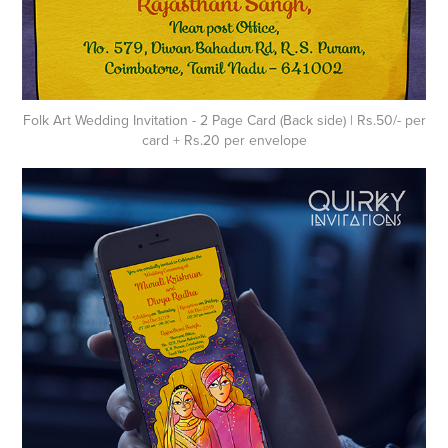
Folk Art Wedding Invitation - 2 Page Card (Back side) | Rs.50/- per
card + Rs.20 per envelope