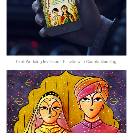
Tamil Wedding Invitation - E-invite with Couple Standing